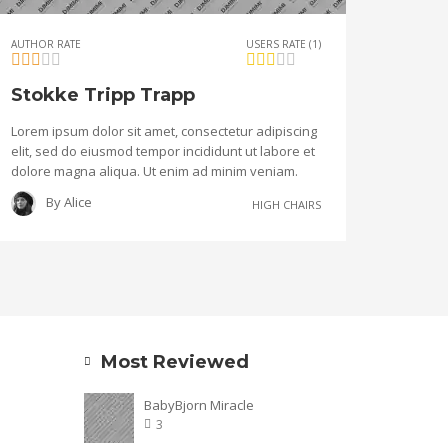
AUTHOR RATE
USERS RATE (1)
Stokke Tripp Trapp
Lorem ipsum dolor sit amet, consectetur adipiscing
elit, sed do eiusmod tempor incididunt ut labore et
dolore magna aliqua. Ut enim ad minim veniam.
By
Alice
HIGH CHAIRS
Most Reviewed
BabyBjorn Miracle
3