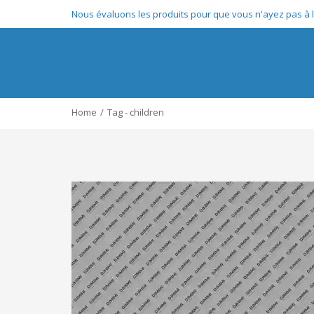
Nous évaluons les produits pour que vous n'ayez pas à le
Home
Tag - children