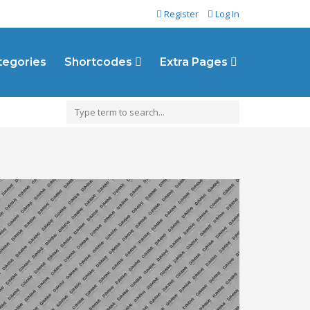
Register
Log In
ategories
Shortcodes
Extra Pages