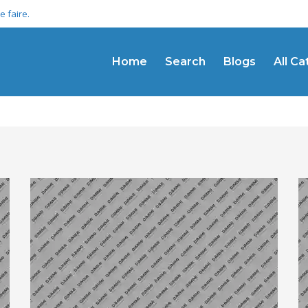
 faire.
Home
Search
Blogs
All C