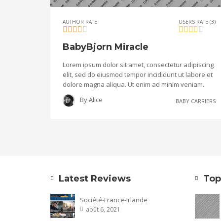
AUTHOR RATE
USERS RATE (3)
BabyBjorn Miracle
Lorem ipsum dolor sit amet, consectetur adipiscing
elit, sed do eiusmod tempor incididunt ut labore et
dolore magna aliqua. Ut enim ad minim veniam.
By
Alice
BABY CARRIERS
Latest Reviews
Top
Société-France-Irlande
août 6, 2021