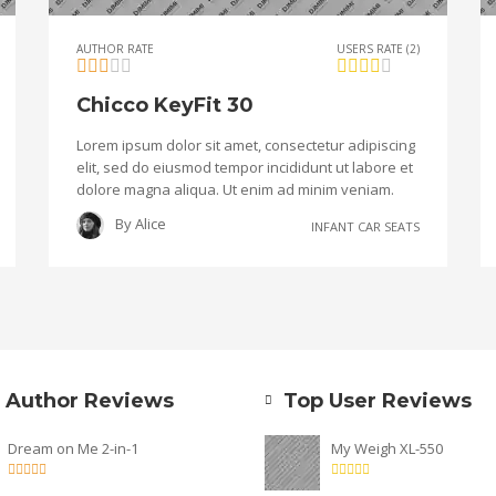
AUTHOR RATE
USERS RATE (2)
Chicco KeyFit 30
Lorem ipsum dolor sit amet, consectetur adipiscing
elit, sed do eiusmod tempor incididunt ut labore et
dolore magna aliqua. Ut enim ad minim veniam.
By
Alice
INFANT CAR SEATS
 Author Reviews
Top User Reviews
Dream on Me 2-in-1
My Weigh XL-550