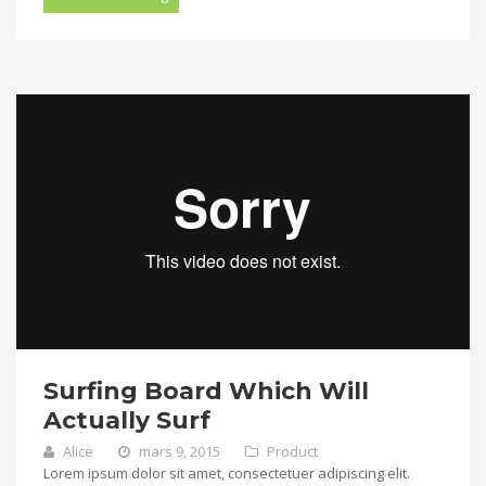
Surfing Board Which Will
Actually Surf
Alice
mars 9, 2015
Product
Lorem ipsum dolor sit amet, consectetuer adipiscing elit.