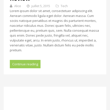
Alice
juillet 5, 2015
Tech
Lorem ipsum dolor sit amet, consectetuer adipiscing elit.
Aenean commodo ligula eget dolor. Aenean massa. Cum
sociis natoque penatibus et magnis dis parturient montes,
nascetur ridiculus mus. Donec quam felis, ultricies nec,
pellentesque eu, pretium quis, sem. Nulla consequat massa
quis enim. Donec pede justo, fringilla vel, aliquet nec,
vulputate eget, arcu. In enim justo, rhoncus ut, imperdiet a,
venenatis vitae, justo. Nullam dictum felis eu pede mollis
pretium.
Continue reading