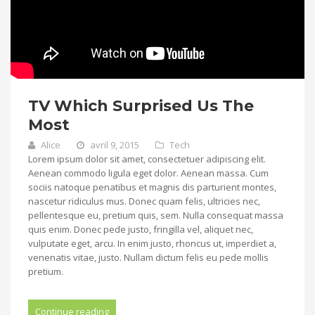
TV Which Surprised Us The
Most
Alice
avril 9, 2015
Tech
Lorem ipsum dolor sit amet, consectetuer adipiscing elit.
Aenean commodo ligula eget dolor. Aenean massa. Cum
sociis natoque penatibus et magnis dis parturient montes,
nascetur ridiculus mus. Donec quam felis, ultricies nec,
pellentesque eu, pretium quis, sem. Nulla consequat massa
quis enim. Donec pede justo, fringilla vel, aliquet nec,
vulputate eget, arcu. In enim justo, rhoncus ut, imperdiet a,
venenatis vitae, justo. Nullam dictum felis eu pede mollis
pretium.
Continue reading