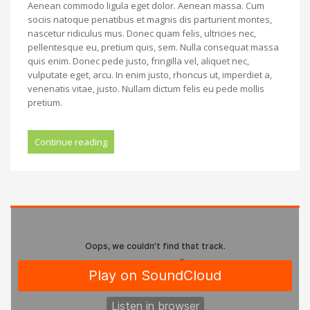
Aenean commodo ligula eget dolor. Aenean massa. Cum
sociis natoque penatibus et magnis dis parturient montes,
nascetur ridiculus mus. Donec quam felis, ultricies nec,
pellentesque eu, pretium quis, sem. Nulla consequat massa
quis enim. Donec pede justo, fringilla vel, aliquet nec,
vulputate eget, arcu. In enim justo, rhoncus ut, imperdiet a,
venenatis vitae, justo. Nullam dictum felis eu pede mollis
pretium.
Continue reading