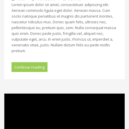
Lorem ipsum dolor sit amet, consectetuer adipiscing elit.
Aenean commodo ligula eget dolor. Aenean massa. Cum
sociis natoque penatibus et magnis dis parturient montes,
nascetur ridiculus mus. Donec quam felis, ultricies nec,
pellentesque eu, pretium quis, sem. Nulla consequat massa
quis enim. Donec pede justo, fringilla vel, aliquet nec,
vulputate eget, arcu. In enim justo, rhoncus ut, imperdiet a,
venenatis vitae, justo. Nullam dictum felis eu pede mollis
pretium.
Continue reading