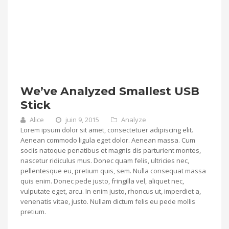
We’ve Analyzed Smallest USB
Stick
Alice
juin 9, 2015
Analyze
Lorem ipsum dolor sit amet, consectetuer adipiscing elit.
Aenean commodo ligula eget dolor. Aenean massa. Cum
sociis natoque penatibus et magnis dis parturient montes,
nascetur ridiculus mus. Donec quam felis, ultricies nec,
pellentesque eu, pretium quis, sem. Nulla consequat massa
quis enim. Donec pede justo, fringilla vel, aliquet nec,
vulputate eget, arcu. In enim justo, rhoncus ut, imperdiet a,
venenatis vitae, justo. Nullam dictum felis eu pede mollis
pretium.