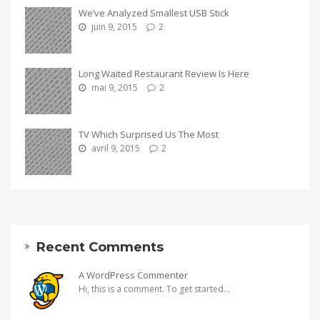
We’ve Analyzed Smallest USB Stick
juin 9, 2015
2
Long Waited Restaurant Review Is Here
mai 9, 2015
2
TV Which Surprised Us The Most
avril 9, 2015
2
Recent Comments
A WordPress Commenter
Hi, this is a comment. To get started...