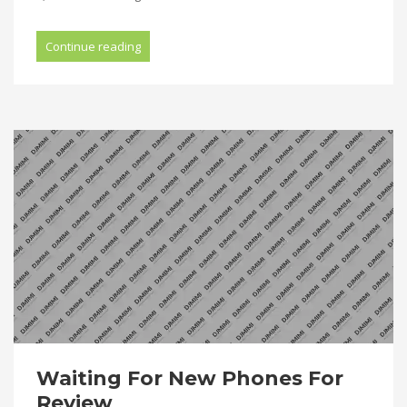
Continue reading
Waiting For New Phones For
Review