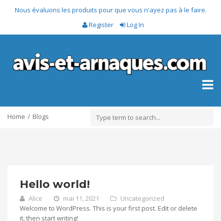
Nous évaluons les produits pour que vous n'ayez pas à le faire.
Register
Log In
Toggl
naviga
Home
Blogs
Hello world!
Alice
mai 11, 2021
Uncategorized
Welcome to WordPress. This is your first post. Edit or delete
it, then start writing!