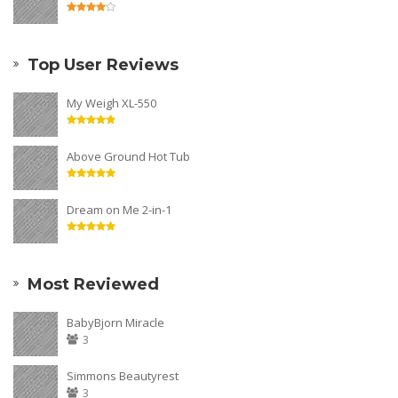
Top User Reviews
My Weigh XL-550
Above Ground Hot Tub
Dream on Me 2-in-1
Most Reviewed
BabyBjorn Miracle
3
Simmons Beautyrest
3