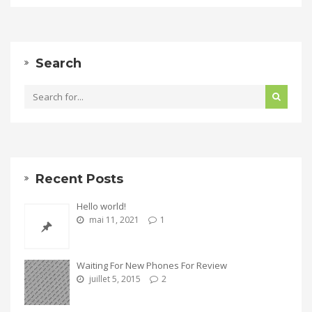
Search
Recent Posts
Hello world!
mai 11, 2021
1
Waiting For New Phones For Review
juillet 5, 2015
2