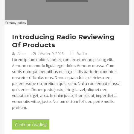
Introducing Radio Reviewing
Of Products
Alice
février 9, 2015
Radio
Lorem ipsum dolor sit amet, consectetuer adipiscing elit.
Aenean commodo ligula eget dolor. Aenean massa. Cum
sociis natoque penatibus et magnis dis parturient montes,
nascetur ridiculus mus. Donec quam felis, ultricies nec,
pellentesque eu, pretium quis, sem. Nulla consequat massa
quis enim. Donec pede justo, fringilla vel, aliquet nec,
vulputate eget, arcu. In enim justo, rhoncus ut, imperdiet a,
venenatis vitae, justo. Nullam dictum felis eu pede mollis
pretium.
Continue reading