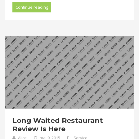
Continue reading
Long Waited Restaurant
Review Is Here
Alice
mai 9, 2015
Service