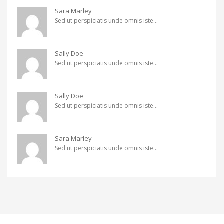
Sara Marley
Sed ut perspiciatis unde omnis iste...
Sally Doe
Sed ut perspiciatis unde omnis iste...
Sally Doe
Sed ut perspiciatis unde omnis iste...
Sara Marley
Sed ut perspiciatis unde omnis iste...