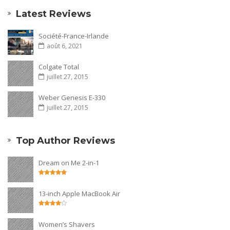
Latest Reviews
Société-France-Irlande
août 6, 2021
Colgate Total
juillet 27, 2015
Weber Genesis E-330
juillet 27, 2015
Top Author Reviews
Dream on Me 2-in-1
13-inch Apple MacBook Air
Women’s Shavers