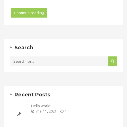
Continue reading
Search
Recent Posts
Hello world!
mai 11, 2021
1