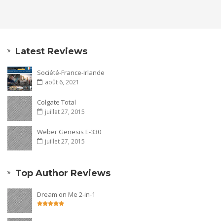
Latest Reviews
Société-France-Irlande
août 6, 2021
Colgate Total
juillet 27, 2015
Weber Genesis E-330
juillet 27, 2015
Top Author Reviews
Dream on Me 2-in-1