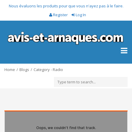
Nous évaluons les produits pour que vous n'ayez pas à le faire.
Register
Log In
Toggl
naviga
Home
Blogs
Category - Radio