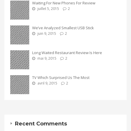
Waiting For New Phones For Review
juillet 5, 2015
2
We’ve Analyzed Smallest USB Stick
juin 9, 2015
2
Long Waited Restaurant Review Is Here
mai 9, 2015
2
TV Which Surprised Us The Most
avril 9, 2015
2
Recent Comments