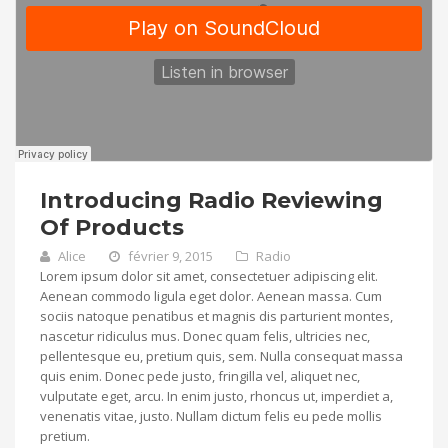
Introducing Radio Reviewing
Of Products
Alice
février 9, 2015
Radio
Lorem ipsum dolor sit amet, consectetuer adipiscing elit.
Aenean commodo ligula eget dolor. Aenean massa. Cum
sociis natoque penatibus et magnis dis parturient montes,
nascetur ridiculus mus. Donec quam felis, ultricies nec,
pellentesque eu, pretium quis, sem. Nulla consequat massa
quis enim. Donec pede justo, fringilla vel, aliquet nec,
vulputate eget, arcu. In enim justo, rhoncus ut, imperdiet a,
venenatis vitae, justo. Nullam dictum felis eu pede mollis
pretium.