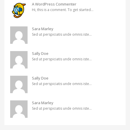
A WordPress Commenter
Hi, this is a comment. To get started...
Sara Marley
Sed ut perspiciatis unde omnis iste...
Sally Doe
Sed ut perspiciatis unde omnis iste...
Sally Doe
Sed ut perspiciatis unde omnis iste...
Sara Marley
Sed ut perspiciatis unde omnis iste...