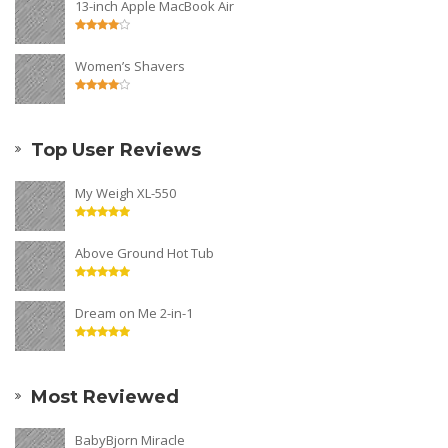
13-inch Apple MacBook Air
Women’s Shavers
Top User Reviews
My Weigh XL-550
Above Ground Hot Tub
Dream on Me 2-in-1
Most Reviewed
BabyBjorn Miracle