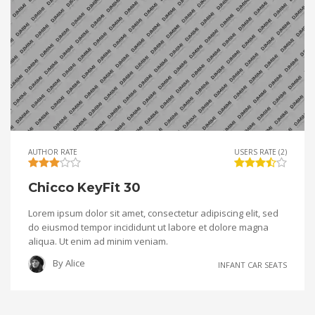
AUTHOR RATE
USERS RATE (2)
Chicco KeyFit 30
Lorem ipsum dolor sit amet, consectetur adipiscing elit, sed
do eiusmod tempor incididunt ut labore et dolore magna
aliqua. Ut enim ad minim veniam.
By
Alice
INFANT CAR SEATS