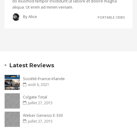
do eiusmod tempor incididunt ut labore et dolore magna
aliqua. Ut enim ad minim veniam.
By
Alice
PORTABLE CRIBS
Latest Reviews
Société-France-Irlande
août 6, 2021
Colgate Total
juillet 27, 2015
Weber Genesis E-330
juillet 27, 2015