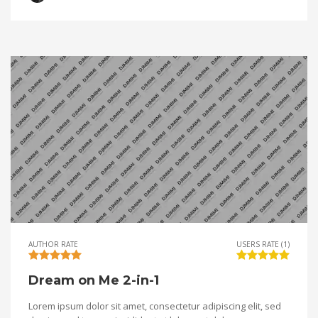
AUTHOR RATE
USERS RATE (1)
Dream on Me 2-in-1
Lorem ipsum dolor sit amet, consectetur adipiscing elit, sed