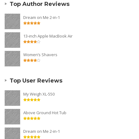
Top Author Reviews
Dream on Me 2-in-1
13-inch Apple MacBook Air
Women’s Shavers
Top User Reviews
My Weigh XL-550
Above Ground Hot Tub
Dream on Me 2-in-1