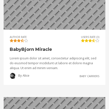
AUTHOR RATE
USERS RATE (3)
BabyBjorn Miracle
Lorem ipsum dolor sit amet, consectetur adipiscing elit, sed
do eiusmod tempor incididunt ut labore et dolore magna
aliqua. Ut enim ad minim veniam.
By
Alice
BABY CARRIERS