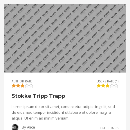
AUTHOR RATE
USERS RATE (1)
Stokke Tripp Trapp
Lorem ipsum dolor sit amet, consectetur adipiscing elit, sed
do eiusmod tempor incididunt ut labore et dolore magna
aliqua. Ut enim ad minim veniam.
By
Alice
HIGH CHAIRS