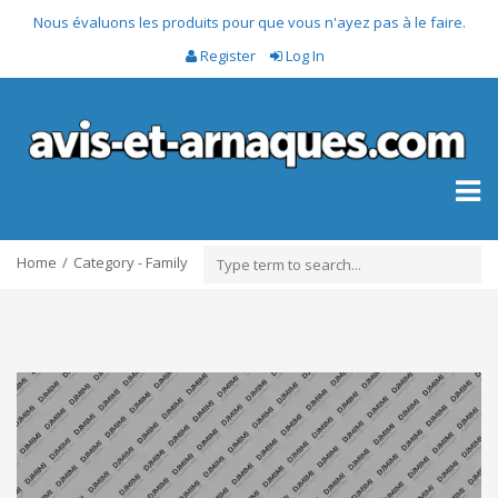
Nous évaluons les produits pour que vous n'ayez pas à le faire.
Register
Log In
Toggl
naviga
Home
Category - Family