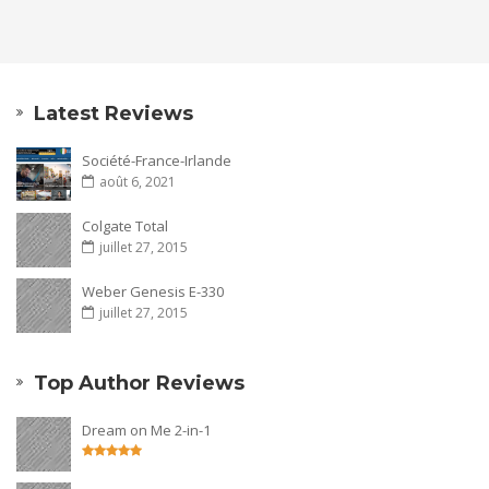
Latest Reviews
Société-France-Irlande
août 6, 2021
Colgate Total
juillet 27, 2015
Weber Genesis E-330
juillet 27, 2015
Top Author Reviews
Dream on Me 2-in-1