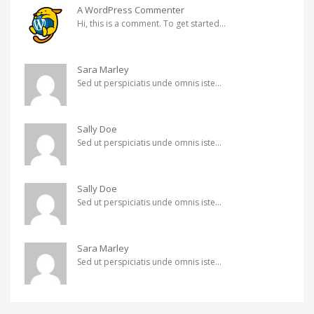
A WordPress Commenter
Hi, this is a comment. To get started...
Sara Marley
Sed ut perspiciatis unde omnis iste...
Sally Doe
Sed ut perspiciatis unde omnis iste...
Sally Doe
Sed ut perspiciatis unde omnis iste...
Sara Marley
Sed ut perspiciatis unde omnis iste...