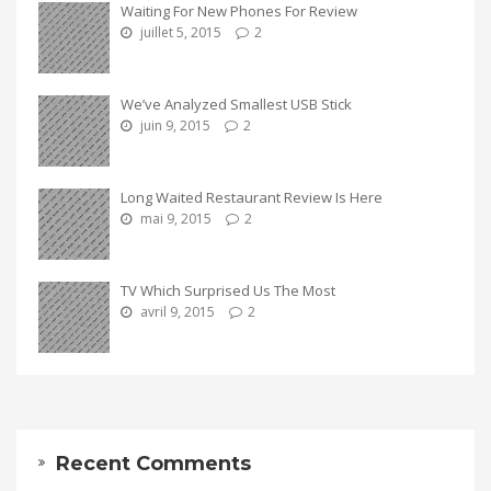
Waiting For New Phones For Review
juillet 5, 2015
2
We’ve Analyzed Smallest USB Stick
juin 9, 2015
2
Long Waited Restaurant Review Is Here
mai 9, 2015
2
TV Which Surprised Us The Most
avril 9, 2015
2
Recent Comments