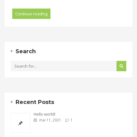
Continue reading
Search
Recent Posts
Hello world!
mai 11, 2021
1