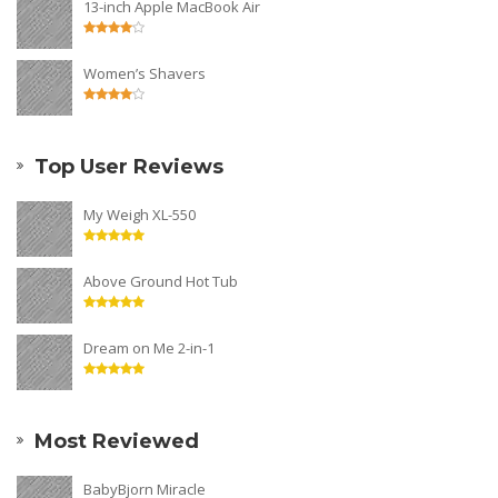
13-inch Apple MacBook Air
Women’s Shavers
Top User Reviews
My Weigh XL-550
Above Ground Hot Tub
Dream on Me 2-in-1
Most Reviewed
BabyBjorn Miracle