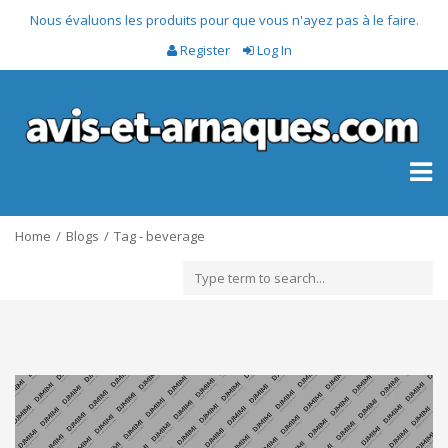
Nous évaluons les produits pour que vous n'ayez pas à le faire.
Register
Log In
Toggl
naviga
Home
Blogs
Tag - beverage