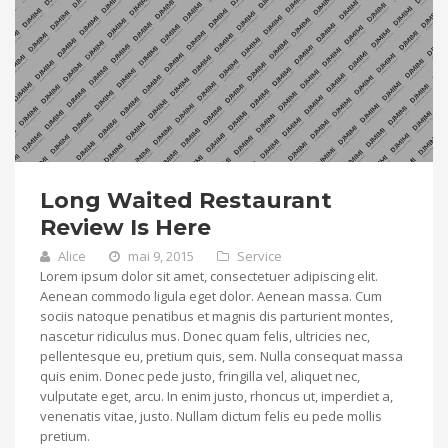
Long Waited Restaurant
Review Is Here
Alice
mai 9, 2015
Service
Lorem ipsum dolor sit amet, consectetuer adipiscing elit.
Aenean commodo ligula eget dolor. Aenean massa. Cum
sociis natoque penatibus et magnis dis parturient montes,
nascetur ridiculus mus. Donec quam felis, ultricies nec,
pellentesque eu, pretium quis, sem. Nulla consequat massa
quis enim. Donec pede justo, fringilla vel, aliquet nec,
vulputate eget, arcu. In enim justo, rhoncus ut, imperdiet a,
venenatis vitae, justo. Nullam dictum felis eu pede mollis
pretium.