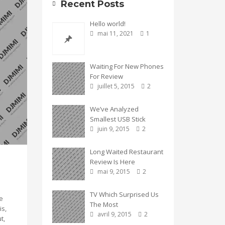
Recent Posts
Hello world!
mai 11, 2021
1
Waiting For New Phones
For Review
juillet 5, 2015
2
We’ve Analyzed
Smallest USB Stick
juin 9, 2015
2
Long Waited Restaurant
Review Is Here
mai 9, 2015
2
TV Which Surprised Us
e
The Most
is,
avril 9, 2015
2
t,