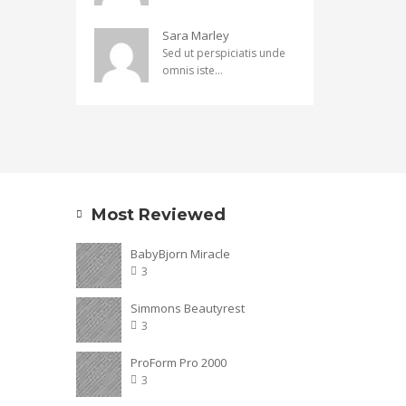
Sara Marley
Sed ut perspiciatis unde
omnis iste...
Most Reviewed
BabyBjorn Miracle
3
Simmons Beautyrest
3
ProForm Pro 2000
3