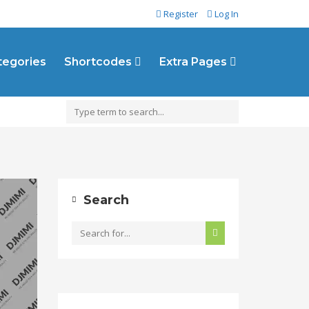
Register
Log In
ategories
Shortcodes
Extra Pages
Search