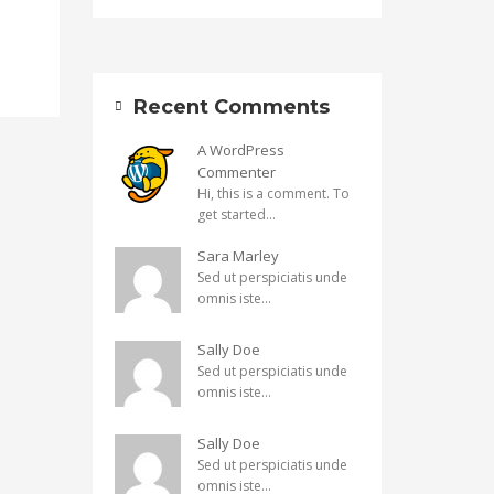
Recent Comments
A WordPress
Commenter
Hi, this is a comment. To
get started...
Sara Marley
Sed ut perspiciatis unde
omnis iste...
Sally Doe
Sed ut perspiciatis unde
omnis iste...
Sally Doe
Sed ut perspiciatis unde
omnis iste...