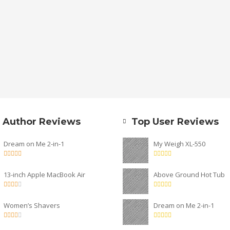
 Author Reviews
Top User Reviews
Dream on Me 2-in-1
My Weigh XL-550
13-inch Apple MacBook Air
Above Ground Hot Tub
Women’s Shavers
Dream on Me 2-in-1