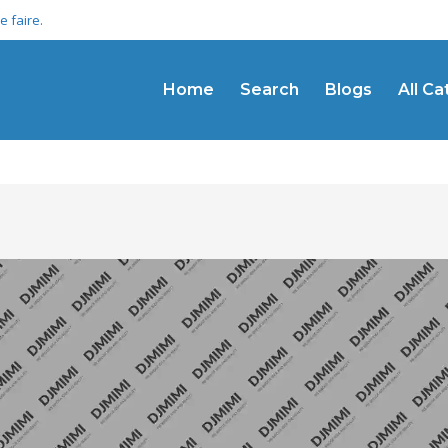
 faire.
Home
Search
Blogs
All C