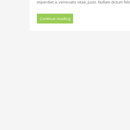
imperdiet a, venenatis vitae, justo. Nullam dictum fel
Continue reading