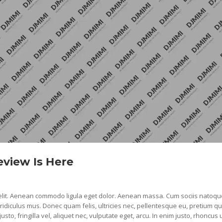
view Is Here
 elit. Aenean commodo ligula eget dolor. Aenean massa. Cum sociis natoqu
idiculus mus. Donec quam felis, ultricies nec, pellentesque eu, pretium qu
, fringilla vel, aliquet nec, vulputate eget, arcu. In enim justo, rhoncus u