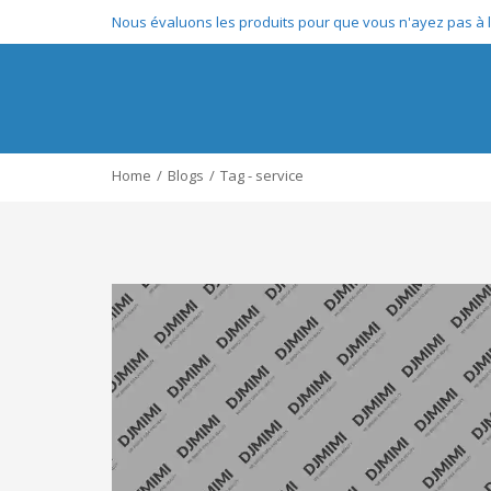
Nous évaluons les produits pour que vous n'ayez pas à le
Home
Blogs
Tag - service