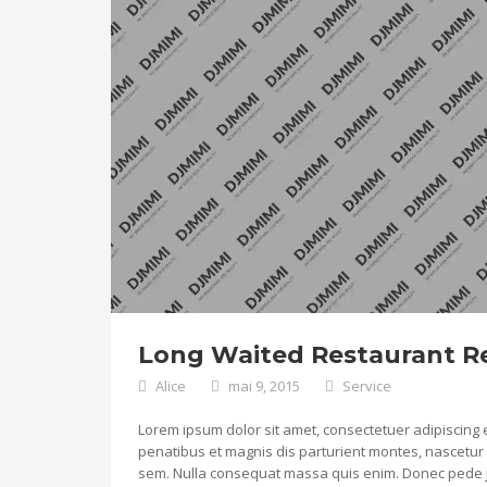
Long Waited Restaurant Re
Alice
mai 9, 2015
Service
Lorem ipsum dolor sit amet, consectetuer adipiscing
penatibus et magnis dis parturient montes, nascetur r
sem. Nulla consequat massa quis enim. Donec pede justo