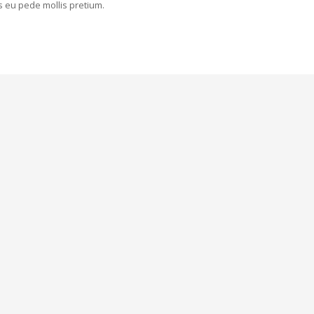
is eu pede mollis pretium.