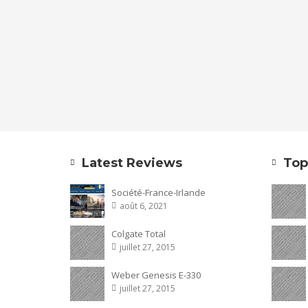
Latest Reviews
Top
Société-France-Irlande
août 6, 2021
Colgate Total
juillet 27, 2015
Weber Genesis E-330
juillet 27, 2015